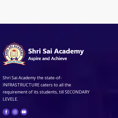
Shri Sai Academy the state-of-
INFRASTRUCTURE caters to all the
requirement of its students, till SECONDARY
LEVELE.