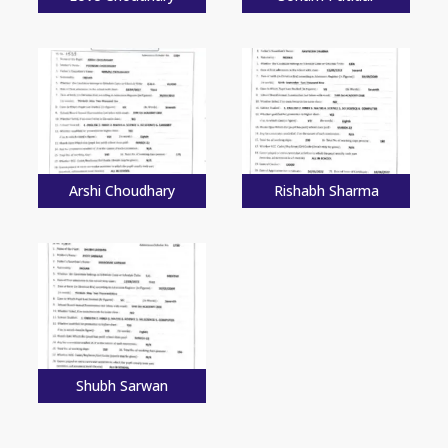
Arshi Choudhary
Rishabh Sharma
Shubh Sarwan