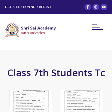
CBSE AFFILIATION NO. : 1030353
Class 7th Students Tc