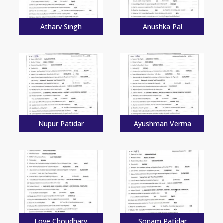
Atharv Singh
Anushka Pal
Nupur Patidar
Ayushman Verma
Love Choudhary
Sonam Patidar