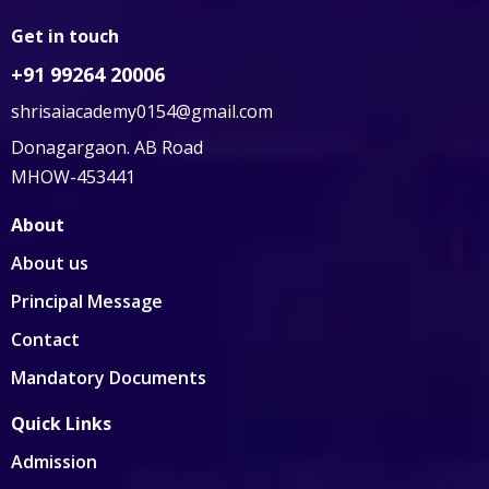
Get in touch
+91 99264 20006
shrisaiacademy0154@gmail.com
Donagargaon. AB Road
MHOW-453441
About
About us
Principal Message
Contact
Mandatory Documents
Quick Links
Admission