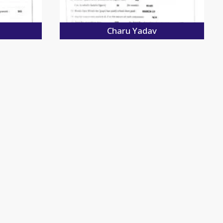
Charu Yadav