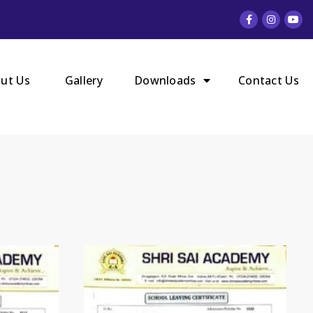
ut Us
Gallery
Downloads
Contact Us