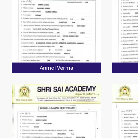
Anmol Verma