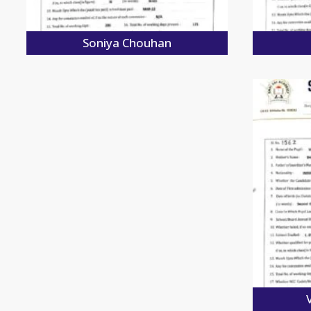
Soniya Chouhan