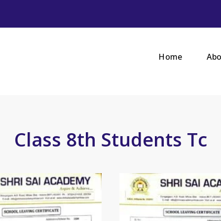
Home
Abo
Class 8th Students Tc