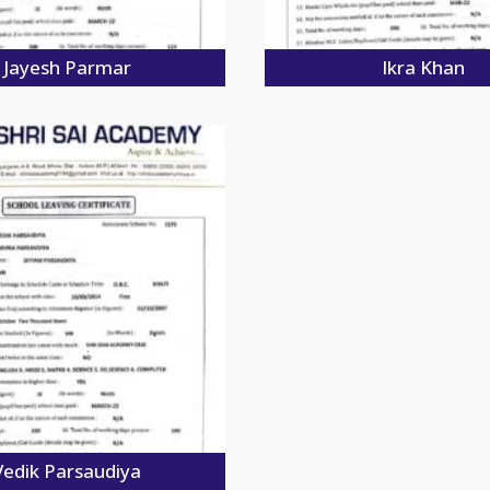
Jayesh Parmar
Ikra Khan
Vedik Parsaudiya