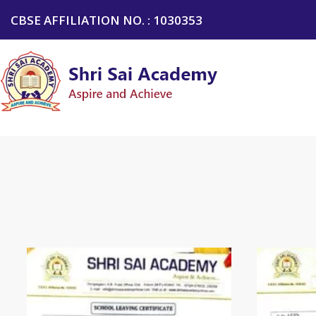
CBSE AFFILIATION NO. : 1030353