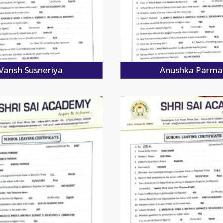
Vansh Susneriya
Anushka Parma