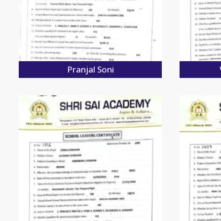
Pranjal Soni