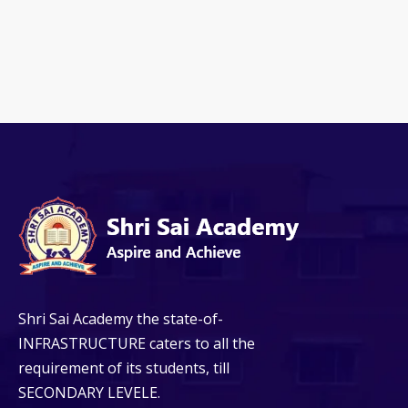
Shri Sai Academy the state-of-
INFRASTRUCTURE caters to all the
requirement of its students, till
SECONDARY LEVELE.