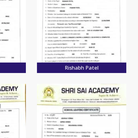
Rishabh Patel