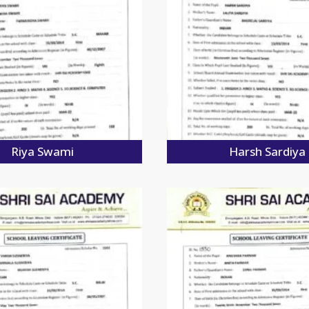
Riya Swami
Harsh Sardiya