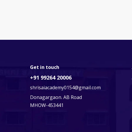
Get in touch
+91 99264 20006
shrisaiacademy0154@gmail.com
Donagargaon. AB Road
MHOW-453441