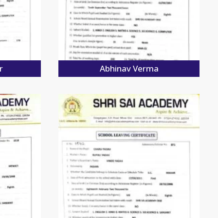
r
Abhinav Verma