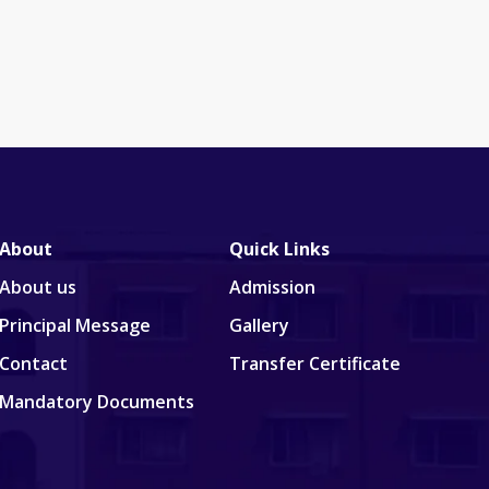
About
Quick Links
About us
Admission
Principal Message
Gallery
Contact
Transfer Certificate
Mandatory Documents