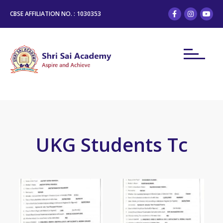
CBSE AFFILIATION NO. : 1030353
UKG Students Tc