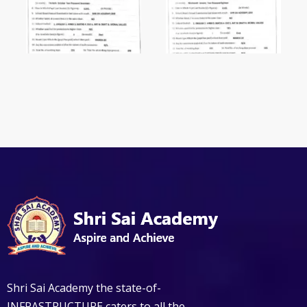
Shri Sai Academy the state-of-
INFRASTRUCTURE caters to all the