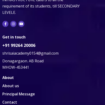
requirement of its students, till SECONDARY
LEVELE.
Get in touch
+91 99264 20006
shrisaiacademy0154@gmail.com
Donagargaon. AB Road
MHOW-453441
About
About us
Principal Message
Contact