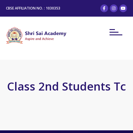
CBSE AFFILIATION NO. : 1030353
Class 2nd Students Tc