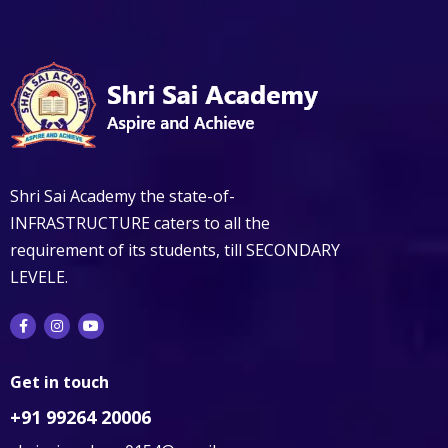
Shri Sai Academy the state-of-
INFRASTRUCTURE caters to all the
requirement of its students, till SECONDARY
LEVELE.
Get in touch
+91 99264 20006