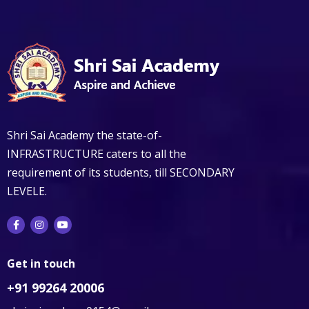
Shri Sai Academy the state-of-
INFRASTRUCTURE caters to all the
requirement of its students, till SECONDARY
LEVELE.
Get in touch
+91 99264 20006