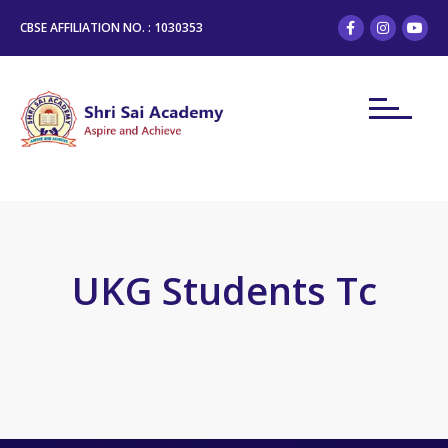
CBSE AFFILIATION NO. : 1030353
UKG Students Tc