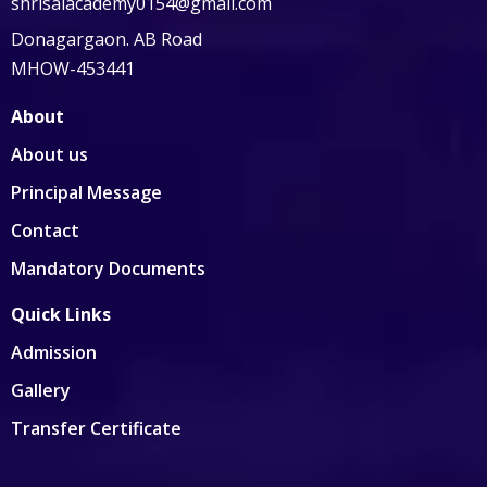
shrisaiacademy0154@gmail.com
Donagargaon. AB Road
MHOW-453441
About
About us
Principal Message
Contact
Mandatory Documents
Quick Links
Admission
Gallery
Transfer Certificate